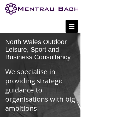
North Wales Outdoor
Leisure, Sport and
Business Consultancy
We specialise in
providing strategic
guidance to
organisations with big
ambitions