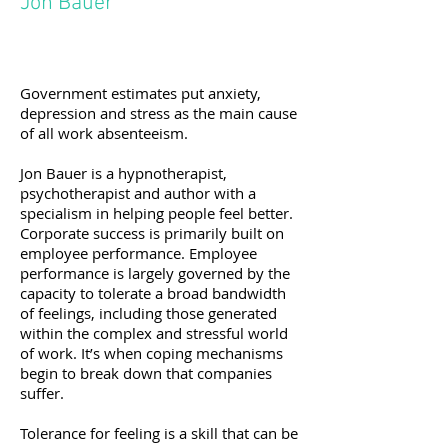
Jon Bauer
Government estimates put anxiety,
depression and stress as the main cause
of all work absenteeism.
Jon Bauer is a hypnotherapist,
psychotherapist and author with a
specialism in helping people feel better.
Corporate success is primarily built on
employee performance. Employee
performance is largely governed by the
capacity to tolerate a broad bandwidth
of feelings, including those generated
within the complex and stressful world
of work. It’s when coping mechanisms
begin to break down that companies
suffer.
Tolerance for feeling is a skill that can be