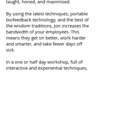
taught, honed, and maximised.
By using the latest techniques, portable
biofeedback technology, and the best of
the wisdom traditions, Jon increases the
bandwidth of your employees. This
means they get on better, work harder
and smarter, and take fewer days off
sick.
In a one or half day workshop, full of
interactive and experiential techniques,
Jon provides your workforce with the
tools and understanding needed to
greatly lessen and better-tolerate
emotion.
Jon also runs workshops educating
middle and upper management on how
best to manage the emotional landscape
of their staff, as well as their own
emotions.
Jon undertook training all over the