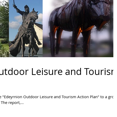
utdoor Leisure and Touris
e "Edeyrnion Outdoor Leisure and Tourism Action Plan" to a grou
The report,...