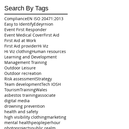
Search By Tags
Compliance
EN ISO 20471:2013
Easy to Identify
Edeyrnion
Event First Responder
Event Medical Cover
First Aid
First Aid at Work
First Aid provider
Hi Viz
Hi Viz clothing
Human resources
Learning and Development
Management Training
Outdoor Leisure
Outdoor recreation
Risk assessment
Strategy
Team development
Tech IOSH
Tourism
Training
Wales
asbestos training
associate
digital media
drowning prevention
health and safety
high visibility clothing
marketing
mental health
peopleperhour
photo
projects
public realm