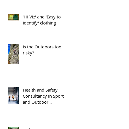
'Hi-Viz' and 'Easy to
Identify' clothing
Is the Outdoors too
risky?
Health and Safety
Consultancy in Sport
and Outdoor
Recreation.