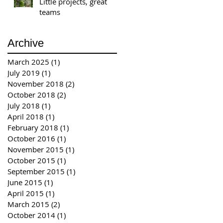
Little projects, great
teams
Archive
March 2025
(1)
1 post
July 2019
(1)
1 post
November 2018
(2)
2 posts
October 2018
(2)
2 posts
July 2018
(1)
1 post
April 2018
(1)
1 post
February 2018
(1)
1 post
October 2016
(1)
1 post
November 2015
(1)
1 post
October 2015
(1)
1 post
September 2015
(1)
1 post
June 2015
(1)
1 post
April 2015
(1)
1 post
March 2015
(2)
2 posts
October 2014
(1)
1 post