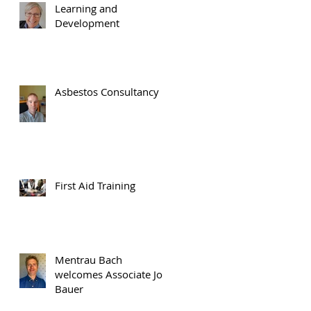
Learning and
Development
Asbestos Consultancy
m
First Aid Training
p
Mentrau Bach
welcomes Associate Jon
Bauer