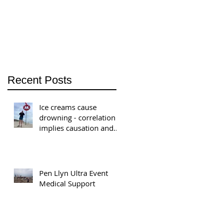
welcomes Associate
Jon Bauer
Recent Posts
Ice creams cause
drowning - correlation
implies causation and
the ratcheting of
national safety
standards.
Pen Llyn Ultra Event
Medical Support