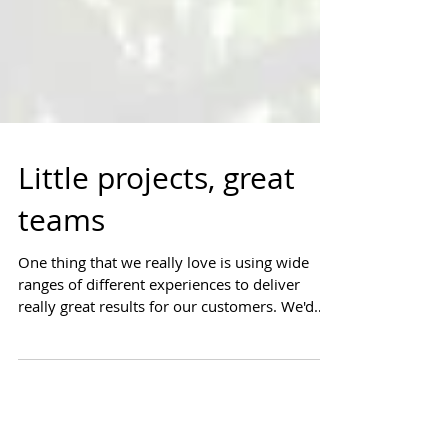
Little projects, great
teams
One thing that we really love is using wide
ranges of different experiences to deliver
really great results for our customers. We'd
like...