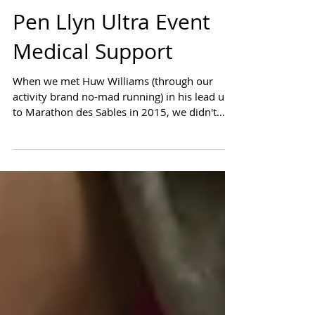
Pen Llyn Ultra Event
Medical Support
When we met Huw Williams (through our
activity brand no-mad running) in his lead up
to Marathon des Sables in 2015, we didn't
realise...