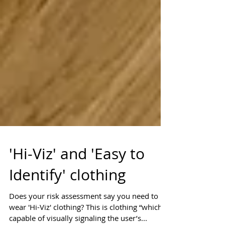
'Hi-Viz' and 'Easy to
Identify' clothing
Does your risk assessment say you need to